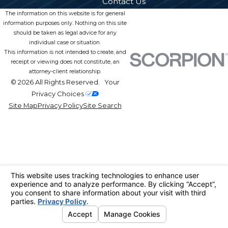
Contact Us
The information on this website is for general
information purposes only. Nothing on this site
should be taken as legal advice for any
individual case or situation.
This information is not intended to create, and
receipt or viewing does not constitute, an
attorney-client relationship.
© 2026 All Rights Reserved.
Your
Privacy Choices
Site Map
Privacy Policy
Site Search