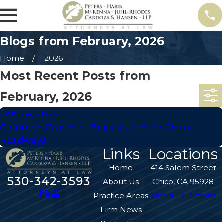
Blogs from February, 2026
Home
2026
Most Recent Posts from
February, 2026
Feb 24, 2026
Common Causes of Brain Injuries on Chico
Roadways
Links
Locations
Home
414 Salem Street
530-342-3593
About Us
Chico, CA 95928
Practice Areas
Map & Directions
Firm News