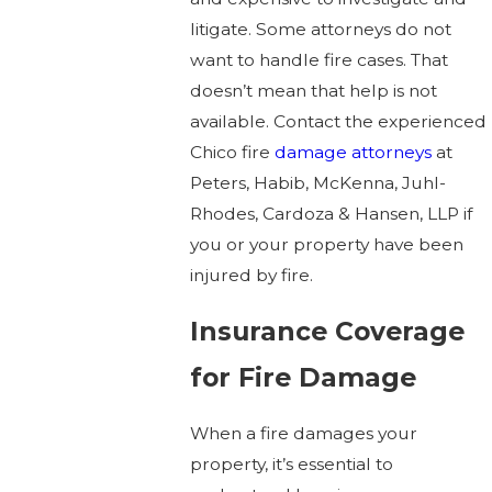
litigate. Some attorneys do not
want to handle fire cases. That
doesn’t mean that help is not
available. Contact the experienced
Chico fire
damage attorneys
at
Peters, Habib, McKenna, Juhl-
Rhodes, Cardoza & Hansen, LLP if
you or your property have been
injured by fire.
Insurance Coverage
for Fire Damage
When a fire damages your
property, it’s essential to