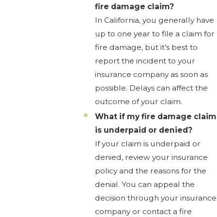
fire damage claim?
In California, you generally have
up to one year to file a claim for
fire damage, but it’s best to
report the incident to your
insurance company as soon as
possible. Delays can affect the
outcome of your claim.
What if my fire damage claim
is underpaid or denied?
If your claim is underpaid or
denied, review your insurance
policy and the reasons for the
denial. You can appeal the
decision through your insurance
company or contact a fire