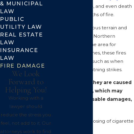
& MUNICIPAL
property damage, and even death
LAW
to those in the paths of fire.
PUBLIC
UTILITY LAW
With its mountainous terrain and
REAL ESTATE
heavy vegetation, Northern
LAW
California is a prime area for
INSURANCE
wildfires. Sometimes, these fires
LAW
are unavoidable, such as when
FIRE DAMAGE
they begin by lightning strikes.
We Look
Forward to
At other times, they are caused
Helping You!
by carelessness, which may
Working with a
lead to compensable damages,
lawyer should
caused by:
reduce the stress you
Carelessly disposing of cigarette
feel, not add to it. Our
butts
attorneys work to find