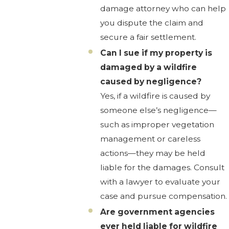
damage attorney who can help
you dispute the claim and
secure a fair settlement.
Can I sue if my property is
damaged by a wildfire
caused by negligence?
Yes, if a wildfire is caused by
someone else’s negligence—
such as improper vegetation
management or careless
actions—they may be held
liable for the damages. Consult
with a lawyer to evaluate your
case and pursue compensation.
Are government agencies
ever held liable for wildfire