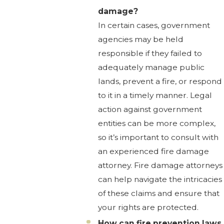
damage?
In certain cases, government
agencies may be held
responsible if they failed to
adequately manage public
lands, prevent a fire, or respond
to it in a timely manner. Legal
action against government
entities can be more complex,
so it’s important to consult with
an experienced fire damage
attorney. Fire damage attorneys
can help navigate the intricacies
of these claims and ensure that
your rights are protected.
How can fire prevention laws