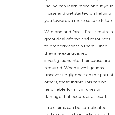
so we can learn more about your
case and get started on helping
you towards a more secure future.
Wildland and forest fires require a
great deal of time and resources
to properly contain them. Once
they are extinguished,
investigations into their cause are
required. When investigations
uncover negligence on the part of
others, these individuals can be
held liable for any injuries or
damage that occurs as a result.
Fire claims can be complicated
and expensive to investigate and