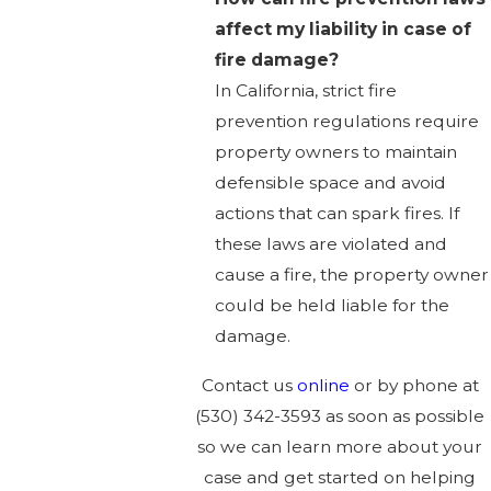
affect my liability in case of
fire damage?
In California, strict fire
prevention regulations require
property owners to maintain
defensible space and avoid
actions that can spark fires. If
these laws are violated and
cause a fire, the property owner
could be held liable for the
damage.
Contact us
online
or by phone at
(530) 342-3593
as soon as possible
so we can learn more about your
case and get started on helping