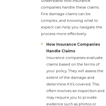
understand how insurance
companies handle these claims.
Fire damage claims can be
complex, and knowing what to
expect can help you navigate the
process more effectively.
How Insurance Companies
Handle Claims
Insurance companies evaluate
claims based on the terms of
your policy. They will assess the
extent of the damage and
determine if it’s covered. This
often involves an inspection and
may require you to provide
evidence such as photos or