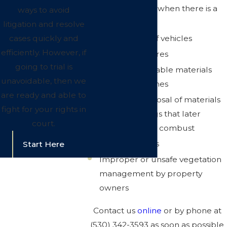
Open burning when there is a
ways to avoid
ban in place
litigation and resolve
Careless use of vehicles
cases quickly and
efficiently. However, if
Unsafe campfires
going to trial is
Storing flammable materials
unavoidable, then we
near open flames
are ready and able to
Improper disposal of materials
fight for your rights in
such as oily rags that later
court.
spontaneously combust
Illegal activities
Start Here
Improper or unsafe vegetation
management by property
owners
Contact us
online
or by phone at
(530) 342-3593
as soon as possible