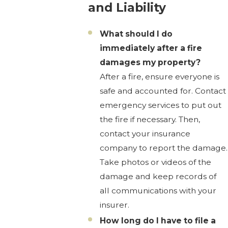
and Liability
What should I do
immediately after a fire
damages my property?
After a fire, ensure everyone is
safe and accounted for. Contact
emergency services to put out
the fire if necessary. Then,
contact your insurance
company to report the damage.
Take photos or videos of the
damage and keep records of
all communications with your
insurer.
How long do I have to file a