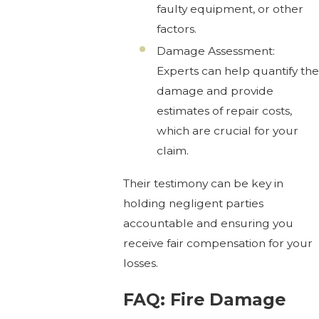
faulty equipment, or other
factors.
Damage Assessment:
Experts can help quantify the
damage and provide
estimates of repair costs,
which are crucial for your
claim.
Their testimony can be key in
holding negligent parties
accountable and ensuring you
receive fair compensation for your
losses.
FAQ: Fire Damage