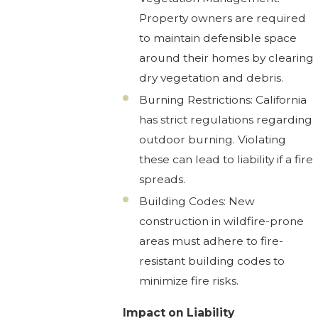
Property owners are required
to maintain defensible space
around their homes by clearing
dry vegetation and debris.
Burning Restrictions: California
has strict regulations regarding
outdoor burning. Violating
these can lead to liability if a fire
spreads.
Building Codes: New
construction in wildfire-prone
areas must adhere to fire-
resistant building codes to
minimize fire risks.
Impact on Liability