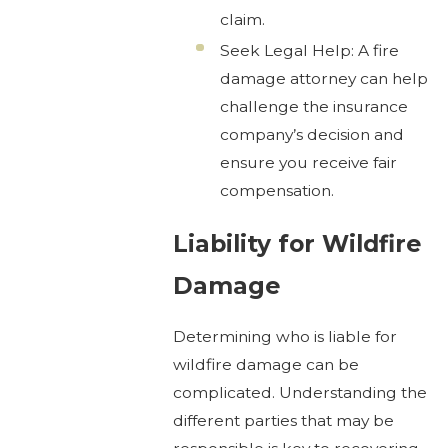
claim.
Seek Legal Help: A fire
damage attorney can help
challenge the insurance
company’s decision and
ensure you receive fair
compensation.
Liability for Wildfire
Damage
Determining who is liable for
wildfire damage can be
complicated. Understanding the
different parties that may be