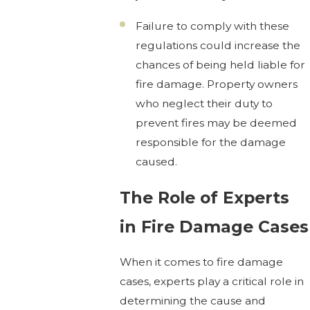
Failure to comply with these
regulations could increase the
chances of being held liable for
fire damage. Property owners
who neglect their duty to
prevent fires may be deemed
responsible for the damage
caused.
The Role of Experts
in Fire Damage Cases
When it comes to fire damage
cases, experts play a critical role in
determining the cause and