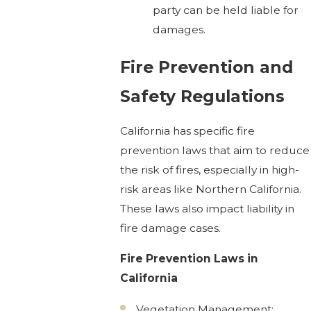
party can be held liable for
damages.
Fire Prevention and
Safety Regulations
California has specific fire
prevention laws that aim to reduce
the risk of fires, especially in high-
risk areas like Northern California.
These laws also impact liability in
fire damage cases.
Fire Prevention Laws in
California
Vegetation Management: