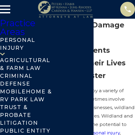
Practice
Chico Fire Damage
Areas
Attorneys
PERSONAL
INJURY
Helping Clients
AGRICULTURAL
Reclaim Their Lives
& FARM LAW
After Disaster
CRIMINAL
DEFENSE
Fires are caused by a variety of
MOBILEHOME &
RV PARK LAW
reasons and sometimes involve
TRUST &
fires at homes, businesses, wildland
PROBATE
fires, and forest fires. Wildland and
LITIGATION
forest fires have the potential to
PUBLIC ENTITY
cause serious
personal injury
,