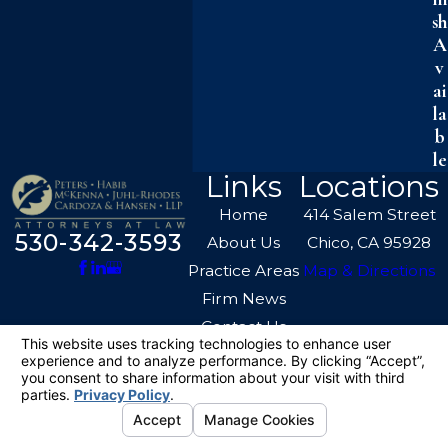
sh
A
v
ai
la
b
le
Links
Locations
Home
414 Salem Street
530-342-3593
About Us
Chico, CA 95928
Practice Areas
Map & Directions
Firm News
Contact Us
The information on this website is for general
information purposes only. Nothing on this site
should be taken as legal advice for any
individual case or situation.
This information is not intended to create, and
receipt or viewing does not constitute, an