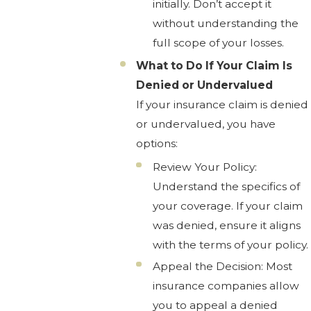
initially. Don’t accept it
without understanding the
full scope of your losses.
What to Do If Your Claim Is
Denied or Undervalued
If your insurance claim is denied
or undervalued, you have
options:
Review Your Policy:
Understand the specifics of
your coverage. If your claim
was denied, ensure it aligns
with the terms of your policy.
Appeal the Decision: Most
insurance companies allow
you to appeal a denied