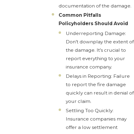
documentation of the damage.
Common Pitfalls
Policyholders Should Avoid
Underreporting Damage:
Don’t downplay the extent of
the damage. It’s crucial to
report everything to your
insurance company.
Delays in Reporting: Failure
to report the fire damage
quickly can result in denial of
your claim.
Settling Too Quickly:
Insurance companies may
offer a low settlement