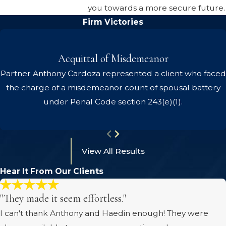
you towards a more secure future.
Firm Victories
Acquittal of Misdemeanor
Partner Anthony Cardoza represented a client who faced
the charge of a misdemeanor count of spousal battery
under Penal Code section 243(e)(1).
View All Results
Hear It From Our Clients
"They made it seem effortless."
I can't thank Anthony and Haedin enough! They were