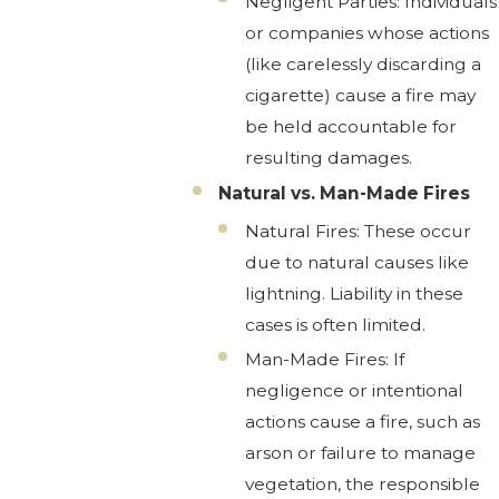
Negligent Parties: Individuals
or companies whose actions
(like carelessly discarding a
cigarette) cause a fire may
be held accountable for
resulting damages.
Natural vs. Man-Made Fires
Natural Fires: These occur
due to natural causes like
lightning. Liability in these
cases is often limited.
Man-Made Fires: If
negligence or intentional
actions cause a fire, such as
arson or failure to manage
vegetation, the responsible