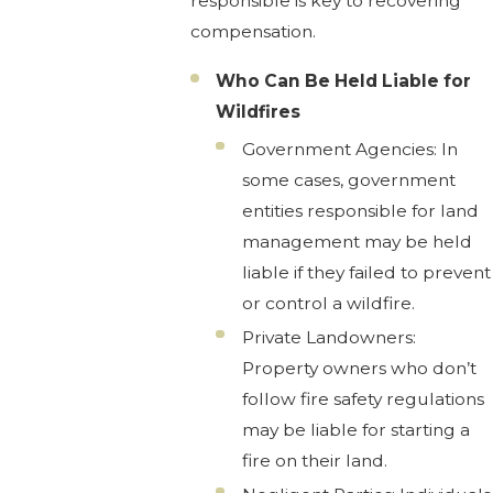
responsible is key to recovering
compensation.
Who Can Be Held Liable for
Wildfires
Government Agencies: In
some cases, government
entities responsible for land
management may be held
liable if they failed to prevent
or control a wildfire.
Private Landowners:
Property owners who don’t
follow fire safety regulations
may be liable for starting a
fire on their land.