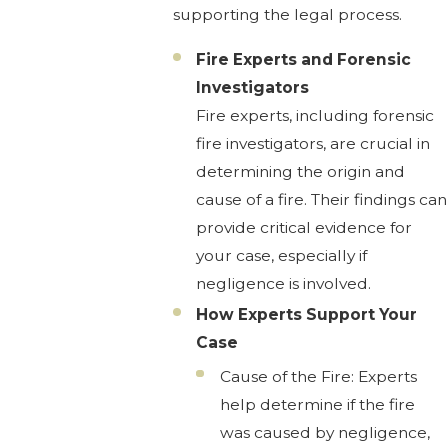
supporting the legal process.
Fire Experts and Forensic
Investigators
Fire experts, including forensic
fire investigators, are crucial in
determining the origin and
cause of a fire. Their findings can
provide critical evidence for
your case, especially if
negligence is involved.
How Experts Support Your
Case
Cause of the Fire: Experts
help determine if the fire
was caused by negligence,