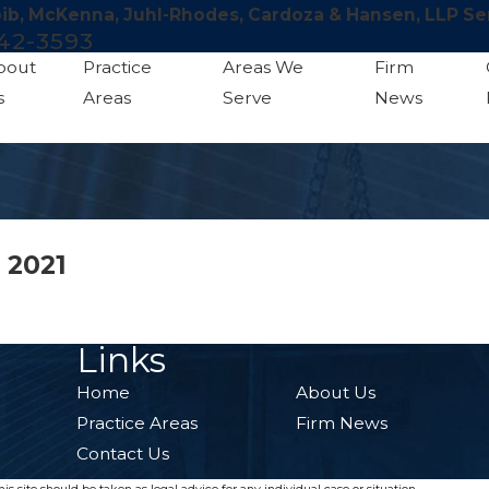
bib, McKenna, Juhl-Rhodes, Cardoza & Hansen, LLP Se
42-3593
bout
Practice
Areas We
Firm
s
Areas
Serve
News
 2021
Links
Home
About Us
Practice Areas
Firm News
Contact Us