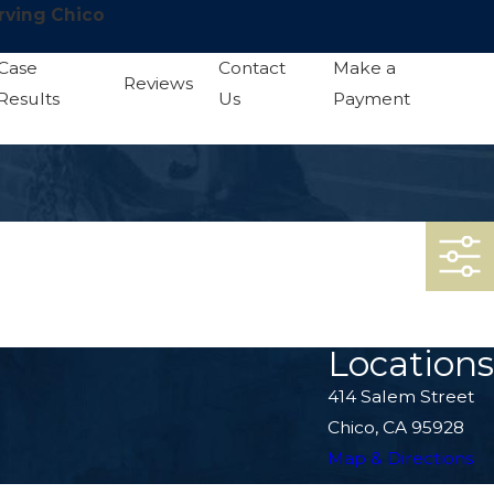
rving Chico
Case
Contact
Make a
Reviews
Results
Us
Payment
Locations
414 Salem Street
Chico, CA 95928
Map & Directions