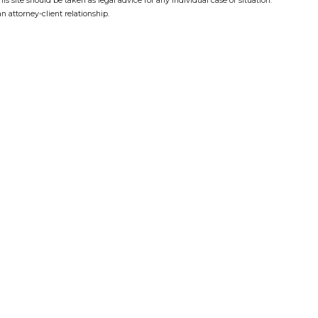
s site should be taken as legal advice for any individual case or situation.
n attorney-client relationship.