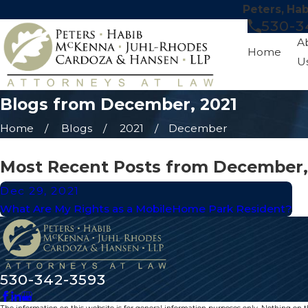
Peters, Ha
530-3
A
Home
U
Blogs from December, 2021
Home
Blogs
2021
December
Most Recent Posts from December,
Dec 29, 2021
What Are My Rights as a MobileHome Park Resident?
530-342-3593