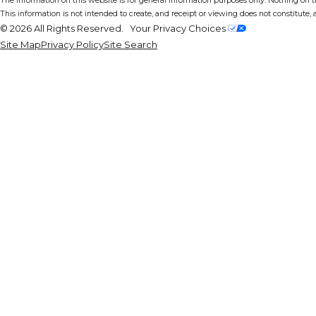
The information on this website is for general information purposes only. Nothing on thi
This information is not intended to create, and receipt or viewing does not constitute, a
© 2026 All Rights Reserved.
Your Privacy Choices
Site Map
Privacy Policy
Site Search