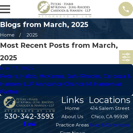
Blogs from March, 2025
Home
2025
Most Recent Posts from March,
2025
Mar 17, 2025
Peters, Habib, McKenna, Juhl-Rhodes, Cardoza &
Hansen, LLP Announce Chance M. Hansen as
Partner
Links
Locations
Home
414 Salem Street
530-342-3593
About Us
Chico, CA 95928
Practice Areas
Map & Directions