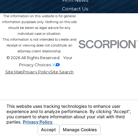
Firm News
Contact Us
The information on this website is for general
information purposes only. Nothing on this site
should be taken as legal advice for any
individual case or situation.
This information is not intended to create, and
receipt or viewing does not constitute, an
attorney-client relationship.
© 2026 All Rights Reserved.
Your
Privacy Choices
Site Map
Privacy Policy
Site Search