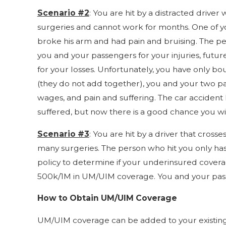
Scenario #2
: You are hit by a distracted drive
surgeries and cannot work for months. One of you
broke his arm and had pain and bruising. The pe
you and your passengers for your injuries, futu
for your losses. Unfortunately, you have only b
(they do not add together), you and your two pa
wages, and pain and suffering. The car accident 
suffered, but now there is a good chance you will 
Scenario #3
: You are hit by a driver that cross
many surgeries. The person who hit you only ha
policy to determine if your underinsured covera
500k/1M in UM/UIM coverage. You and your pass
How to Obtain UM/UIM Coverage
UM/UIM coverage can be added to your existing a