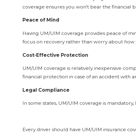
coverage ensures you won't bear the financial burd
Peace of Mind
Having UM/UIM coverage provides peace of mind, 
focus on recovery rather than worry about how yo
Cost-Effective Protection
UM/UIM coverage is relatively inexpensive compar
financial protection in case of an accident with 
Legal Compliance
In some states, UM/UIM coverage is mandatory, hi
Every driver should have UM/UIM insurance covera