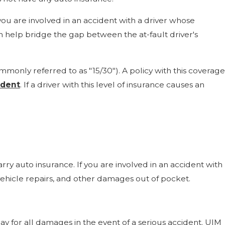
u are involved in an accident with a driver whose
n help bridge the gap between the at-fault driver's
only referred to as "15/30"). A policy with this coverage
ident
. If a driver with this level of insurance causes an
rry auto insurance. If you are involved in an accident with
ehicle repairs, and other damages out of pocket.
y for all damages in the event of a serious accident. UIM