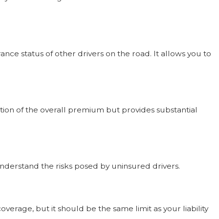
e status of other drivers on the road. It allows you to
ction of the overall premium but provides substantial
understand the risks posed by uninsured drivers.
erage, but it should be the same limit as your liability