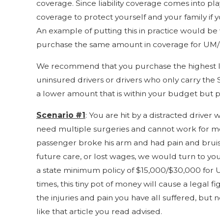
coverage. Since liability coverage comes into p
coverage to protect yourself and your family if 
An example of putting this in practice would be w
purchase the same amount in coverage for UM/UI
We recommend that you purchase the highest liab
uninsured drivers or drivers who only carry the 
a lower amount that is within your budget but pr
Scenario #1
: You are hit by a distracted driver
need multiple surgeries and cannot work for mont
passenger broke his arm and had pain and bruisi
future care, or lost wages, we would turn to yo
a state minimum policy of $15,000/$30,000 for U
times, this tiny pot of money will cause a legal
the injuries and pain you have all suffered, but
like that article you read advised.