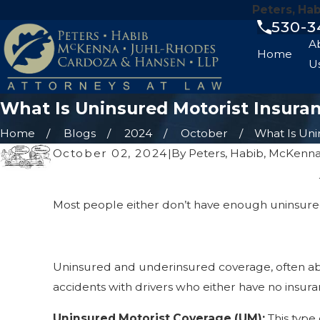
Peters, Ha
530-3
A
Home
U
What Is Uninsured Motorist Insura
Home
Blogs
2024
October
What Is Unin
October 02, 2024
|
By
Peters, Habib, McKenna
Most people either don’t have enough uninsured 
Uninsured and underinsured coverage, often abbr
accidents with drivers who either have no insur
Uninsured Motorist Coverage (UM):
This type