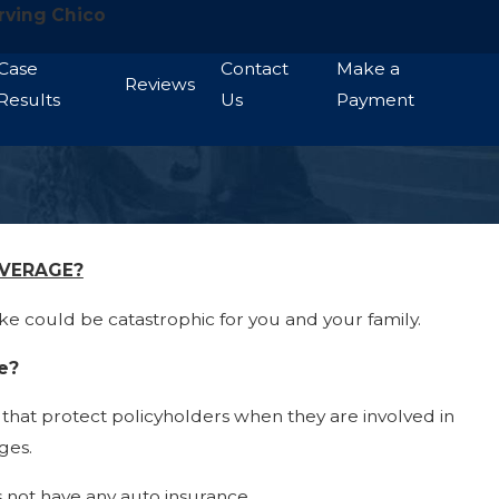
rving Chico
Case
Contact
Make a
Reviews
Results
Us
Payment
OVERAGE?
e could be catastrophic for you and your family.
e?
that protect policyholders when they are involved in
ges.
s not have any auto insurance.