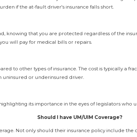
en if the at-fault driver's insurance falls short.
knowing that you are protected regardless of the insuranc
u will pay for medical bills or repairs.
ed to other types of insurance. The cost is typically a fra
an uninsured or underinsured driver.
ghlighting its importance in the eyes of legislators who 
Should I have UM/UIM Coverage?
ge. Not only should their insurance policy include the cov