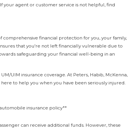
f your agent or customer service is not helpful, find
 comprehensive financial protection for you, your family,
sures that you're not left financially vulnerable due to
owards safeguarding your financial well-being in an
g in UM/UIM insurance coverage. At Peters, Habib, McKenna,
ere to help you when you have been seriously injured.
automobile insurance policy**
assenger can receive additional funds. However, these