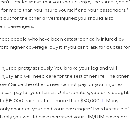
sn’t it make sense that you should enjoy the same type of
ld for more than you insure yourself and your passengers.”
out for the other driver’s injuries; you should also
our passengers.
n meet people who have been catastrophically injured by
d higher coverage, buy it. If you can’t, ask for quotes for
 injured pretty seriously. You broke your leg and will
ury and will need care for the rest of her life. The other
? Since the other driver cannot pay for your injuries,
e can pay for your losses. Unfortunately, you only bought
 to $15,000 each, but not more than $30,000.
[1]
Many
ot only changed your and your passengers’ lives because of
in. If only you would have increased your UM/UIM coverage