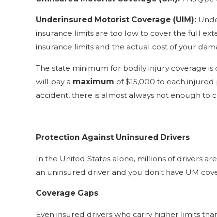
Underinsured Motorist Coverage (UIM):
Under
insurance limits are too low to cover the full e
insurance limits and the actual cost of your dam
The state minimum for bodily injury coverage is
will pay a
maximum
of $15,000 to each injured
accident, there is almost always not enough to 
Protection Against Uninsured Drivers
In the United States alone, millions of drivers a
an uninsured driver and you don't have UM cover
Coverage Gaps
Even insured drivers who carry higher limits tha