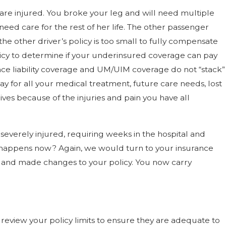
e are injured. You broke your leg and will need multiple
eed care for the rest of her life. The other passenger
e other driver’s policy is too small to fully compensate
olicy to determine if your underinsured coverage can pay
nce liability coverage and UM/UIM coverage do not “stack”
y for all your medical treatment, future care needs, lost
ves because of the injuries and pain you have all
e severely injured, requiring weeks in the hospital and
t happens now? Again, we would turn to your insurance
le and made changes to your policy. You now carry
review your policy limits to ensure they are adequate to