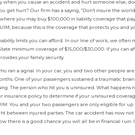
lay when you cause an accident and hurt someone else, doe
you get hurt? Our firm has a saying, “Don’t insure the wor
here you may buy $100,000 in liability coverage that pays 
M, because this is the coverage that protects you and y
ility limits you can afford. In our line of work, we ofte
State minimum coverage of $15,000/$30,000. If you can affor
ovides your family security.
 who ran a signal. In your car, you and two other people are
hs. One of your passengers sustained a traumatic brain inj
ng. The person who hit you is uninsured. What happens now
ur insurance policy to determine if your uninsured coverag
IM. You and your two passengers are only eligible for up
 fight between injured parties. The car accident has now n
 now there is a good chance you will all be in financial ru