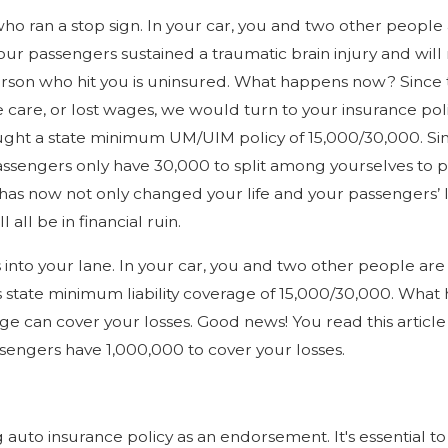
r who ran a stop sign. In your car, you and two other peopl
r passengers sustained a traumatic brain injury and will n
rson who hit you is uninsured. What happens now? Since th
re care, or lost wages, we would turn to your insurance p
ought a state minimum UM/UIM policy of 15,000/30,000. Si
ssengers only have 30,000 to split among yourselves to pa
has now not only changed your life and your passengers’ li
all be in financial ruin.
es into your lane. In your car, you and two other people ar
s state minimum liability coverage of 15,000/30,000. Wha
ge can cover your losses. Good news! You read this artic
engers have 1,000,000 to cover your losses.
uto insurance policy as an endorsement. It's essential to 