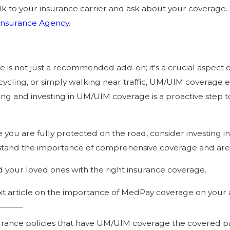
k to your insurance carrier and ask about your coverage. I
Insurance Agency
.
s not just a recommended add-on; it's a crucial aspect of
ycling, or simply walking near traffic, UM/UIM coverage en
ing and investing in UM/UIM coverage is a proactive step t
ure you are fully protected on the road, consider investin
tand the importance of comprehensive coverage and are h
nd your loved ones with the right insurance coverage.
xt article on the importance of MedPay coverage on your 
surance policies that have UM/UIM coverage the covered p