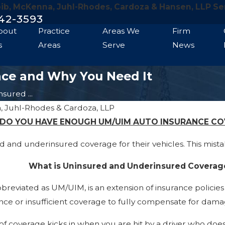
bib, McKenna, Juhl-Rhodes, Cardoza & Hansen, LLP Se
42-3593
bout
Practice
Areas We
Firm
s
Areas
Serve
News
nce and Why You Need It
sured ...
, Juhl-Rhodes & Cardoza, LLP
DO YOU HAVE ENOUGH UM/UIM AUTO INSURANCE C
and underinsured coverage for their vehicles. This mistak
What is Uninsured and Underinsured Coverag
eviated as UM/UIM, is an extension of insurance policies 
ance or insufficient coverage to fully compensate for dama
 of coverage kicks in when you are hit by a driver who doe