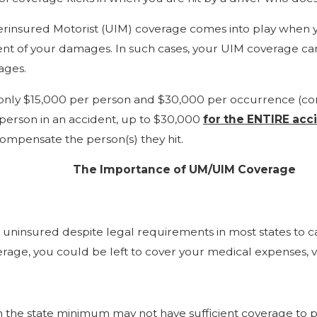
insured Motorist (UIM) coverage comes into play when yo
xtent of your damages. In such cases, your UIM coverage ca
ages.
 only $15,000 per person and $30,000 per occurrence (comm
 person in an accident, up to $30,000
for the ENTIRE acc
compensate the person(s) they hit.
The Importance of UM/UIM Coverage
re uninsured despite legal requirements in most states to ca
age, you could be left to cover your medical expenses, v
n the state minimum may not have sufficient coverage to pa