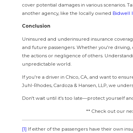
cover potential damages in various scenarios. Tal
another agency, like the locally owned
Bidwell 
Conclusion
Uninsured and underinsured insurance coverage i
and future passengers. Whether you're driving, c
the actions or negligence of others. Understand
unpredictable world.
If you're a driver in Chico, CA, and want to ens
Juhl-Rhodes, Cardoza & Hansen, LLP, we unders
Don't wait until it's too late—protect yourself a
** Check out our ne
[1]
If either of the passengers have their own in