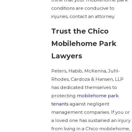
conditions are conducive to
injuries, contact an attorney.
Trust the Chico
Mobilehome Park
Lawyers
Peters, Habib, McKenna, Juhl-
Rhodes, Cardoza & Hansen, LLP
has dedicated themselves to
protecting
mobilehome park
tenants
against negligent
management companies. If you or
a loved one has sustained an injury
from living in a Chico mobilehome,