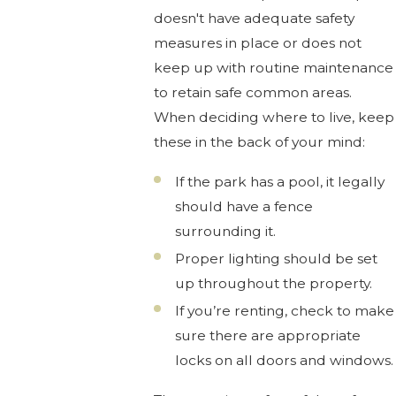
doesn't have adequate safety
measures in place or does not
keep up with routine maintenance
to retain safe common areas.
When deciding where to live, keep
these in the back of your mind:
If the park has a pool, it legally
should have a fence
surrounding it.
Proper lighting should be set
up throughout the property.
If you’re renting, check to make
sure there are appropriate
locks on all doors and windows.