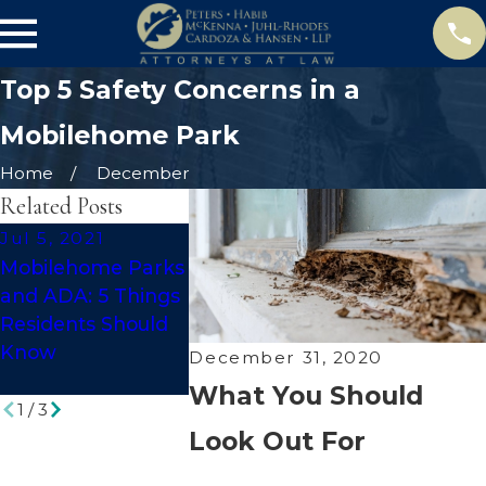
Top 5 Safety Concerns in a
Mobilehome Park
Home
December
Related Posts
Jul 5, 2021
Apr 16, 2021
Apr 7, 202
Mobilehome Parks
What You Should
Debunkin
and ADA: 5 Things
Know About
Mobilehom
Residents Should
Premises Liability
Myths
Know
for Mobilehome
December 31, 2020
Parks
What You Should
1
/
3
Look Out For