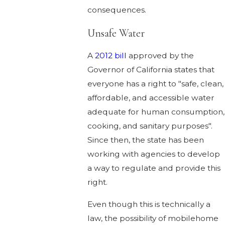
consequences.
Unsafe Water
A
2012 bill
approved by the
Governor of California states that
everyone has a right to "safe, clean,
affordable, and accessible water
adequate for human consumption,
cooking, and sanitary purposes".
Since then, the state has been
working with agencies to develop
a way to regulate and provide this
right.
Even though this is technically a
law, the possibility of mobilehome