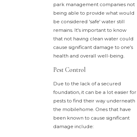
park management companies not
being able to provide what would
be considered 'safe' water still
remains. It's important to know
that not having clean water could
cause significant damage to one's
health and overall well-being.
Pest Control
Due to the lack of a secured
foundation, it can be a lot easier for
pests to find their way underneath
the mobilehome. Ones that have
been known to cause significant
damage include: