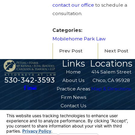
contact our office
to schedule a
consultation.
Categories:
Mobilehome Park Law
Prev Post
Next Post
Links
Locations
Home
414 Salem Street
530-342-3593
About Us
Chico, CA 95928
Practice Areas
Map & Directions
Firm News
Contact Us
The information on this website is for general
information purposes only. Nothing on this site
should be taken as legal advice for any
individual case or situation.