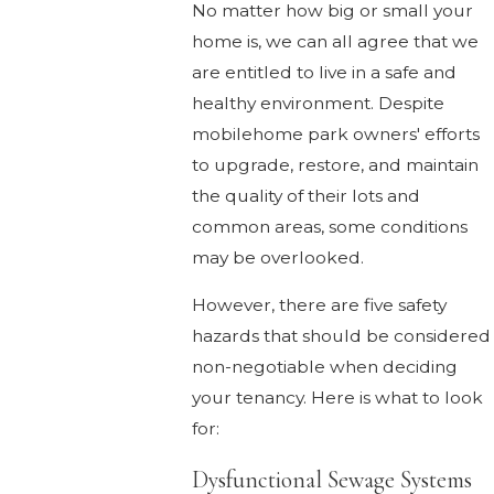
No matter how big or small your
home is, we can all agree that we
are entitled to live in a safe and
healthy environment. Despite
mobilehome park owners' efforts
to upgrade, restore, and maintain
the quality of their lots and
common areas, some conditions
may be overlooked.
However, there are five safety
hazards that should be considered
non-negotiable when deciding
your tenancy. Here is what to look
for:
Dysfunctional Sewage Systems