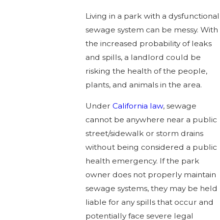
Living in a park with a dysfunctional
sewage system can be messy. With
the increased probability of leaks
and spills, a landlord could be
risking the health of the people,
plants, and animals in the area.
Under
California law
, sewage
cannot be anywhere near a public
street/sidewalk or storm drains
without being considered a public
health emergency. If the park
owner does not properly maintain
sewage systems, they may be held
liable for any spills that occur and
potentially face severe legal