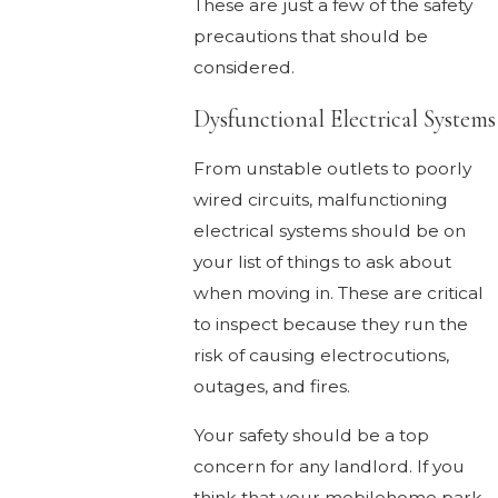
These are just a few of the safety
precautions that should be
considered.
Dysfunctional Electrical Systems
From unstable outlets to poorly
wired circuits, malfunctioning
electrical systems should be on
your list of things to ask about
when moving in. These are critical
to inspect because they run the
risk of causing electrocutions,
outages, and fires.
Your safety should be a top
concern for any landlord. If you
think that your mobilehome park