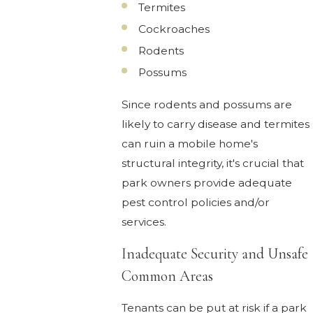
Termites
Cockroaches
Rodents
Possums
Since rodents and possums are
likely to carry disease and termites
can ruin a mobile home's
structural integrity, it's crucial that
park owners provide adequate
pest control policies and/or
services.
Inadequate Security and Unsafe
Common Areas
Tenants can be put at risk if a park